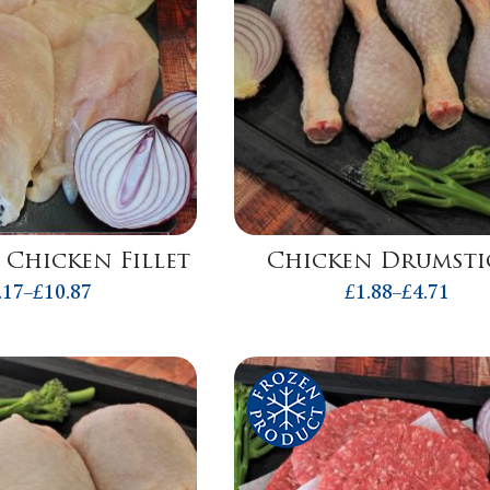
 Chicken Fillet
Chicken Drumsti
.17
–
£
10.87
£
1.88
–
£
4.71
Price
Price
range:
range:
£2.17
£1.88
through
throug
£10.87
£4.71