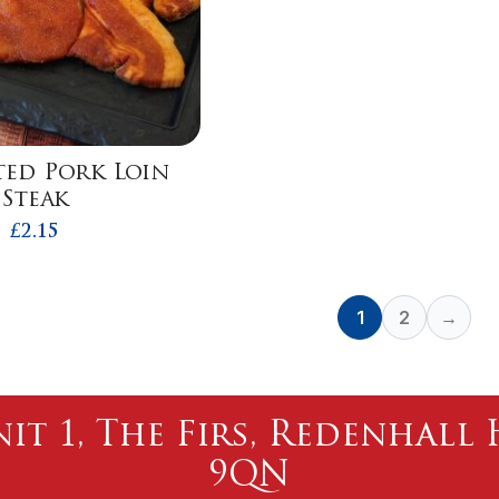
ed Pork Loin
Steak
£
2.15
1
2
→
nit 1, The Firs, Redenhal
9QN