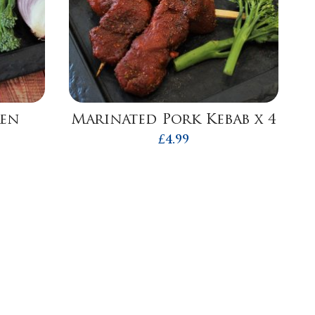
ken
Marinated Pork Kebab x 4
£
4.99