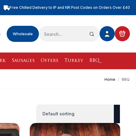
Free Chilled Delivery to IP and NR Post Codes on Orders Over £40
Free Nationwide Chilled Delivery on Orders Over £100
Free Local Chilled Delivery on All Orders
Search
s
Wholesale
for:
rk
Sausages
Offers
Turkey
BBQ
Home
BBQ