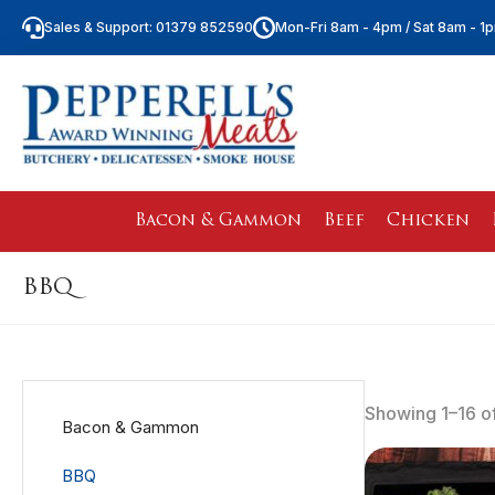
Sales & Support: 01379 852590
Mon-Fri 8am - 4pm / Sat 8am - 1
Bacon & Gammon
Beef
Chicken
BBQ
Showing 1–16 of
Bacon & Gammon
BBQ