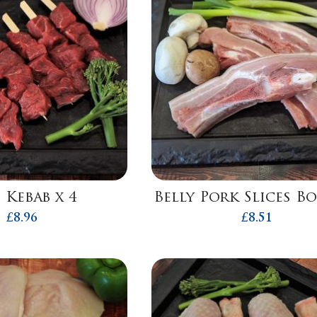
 Kebab x 4
Belly Pork Slices B
£
8.96
£
8.51