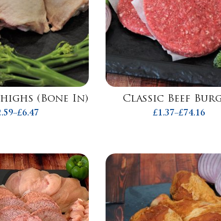
highs (Bone In)
Classic Beef Bur
2.59
–
£
6.47
£
1.37
–
£
74.16
Price
Price
range:
range:
£2.59
£1.37
through
throug
£6.47
£74.16