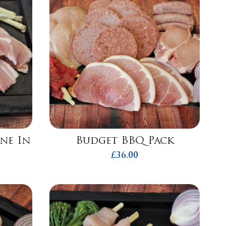
one In
Budget BBQ Pack
£
36.00