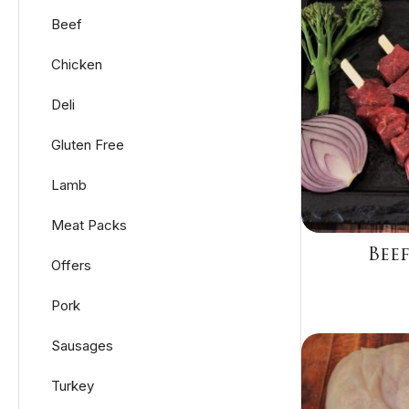
Beef
Chicken
Deli
Gluten Free
Lamb
Meat Packs
Beef
Offers
Pork
Sausages
Turkey