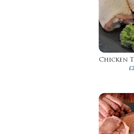
Chicken T
£