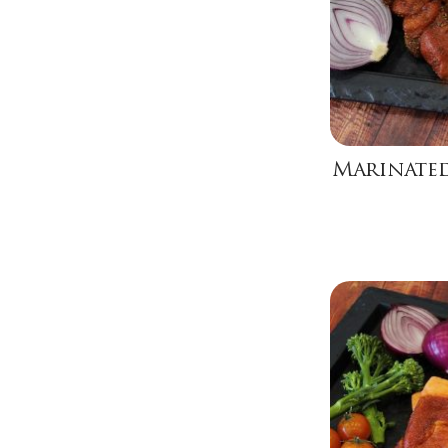
Marinated