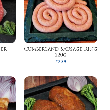
ger
Cumberland Sausage Ring
220g
£
2.59
h