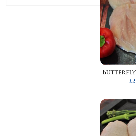
Butterfly
£
2