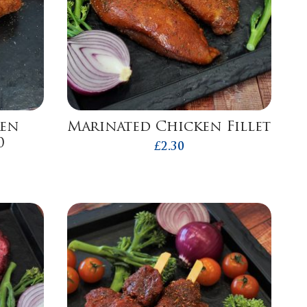
ken
Marinated Chicken Fillet
0
£
2.30