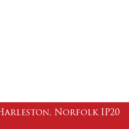
l Harleston, Norfolk IP20