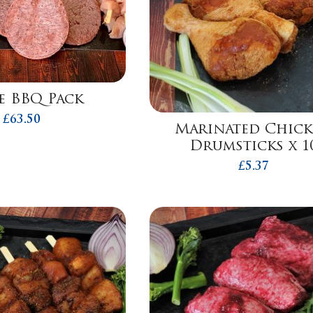
e BBQ Pack
£
63.50
Marinated Chic
Drumsticks x 1
£
5.37