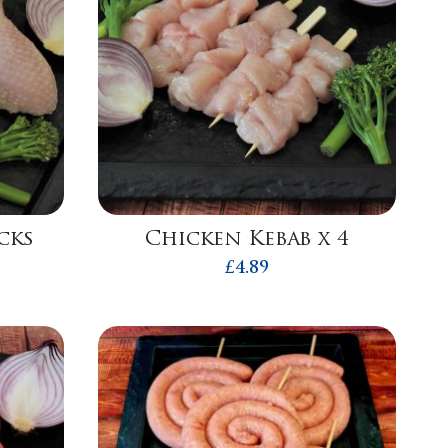
cks
Chicken Kebab x 4
£
4.89
h