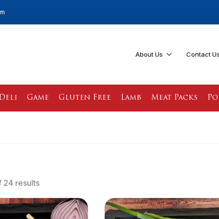
pm
About Us
Contact U
Deli
Game
Gluten Free
Lamb
Meat Packs
Po
 24 results