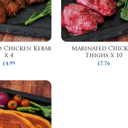
 Chicken Kebab
Marinated Chic
x 4
Thighs x 10
£
4.99
£
7.76