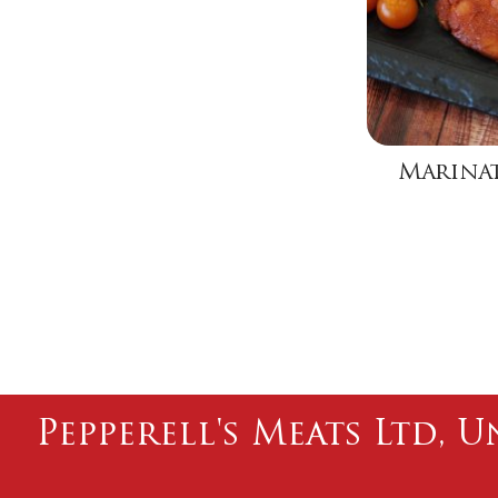
Marinat
Pepperell's Meats Ltd, U