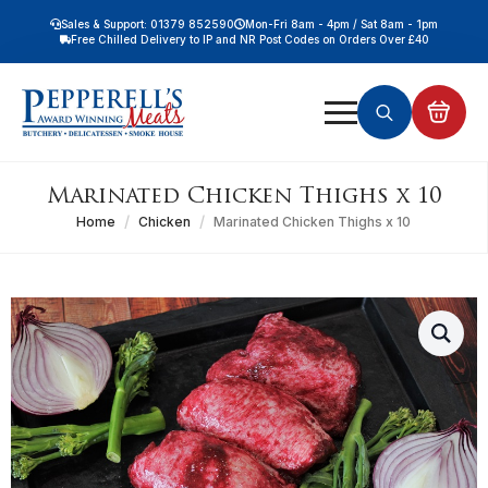
Sales & Support: 01379 852590
Mon-Fri 8am - 4pm / Sat 8am - 1pm
Free Chilled Delivery to IP and NR Post Codes on Orders Over £40
Free Nationwide Chilled Delivery on Orders Over £100
Free Local Chilled Delivery on All Orders
Search
for:
Marinated Chicken Thighs x 10
Home
Chicken
Marinated Chicken Thighs x 10