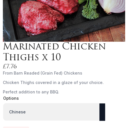
Marinated Chicken
Thighs x 10
£
7.76
From Barn Readed (Grain Fed) Chickens
Chicken Thighs covered in a glaze of your choice.
Perfect addition to any BBQ.
Options