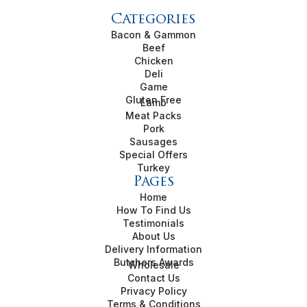
Categories
Bacon & Gammon
Beef
Chicken
Deli
Game
Gluten Free
Lamb
Meat Packs
Pork
Sausages
Special Offers
Turkey
Pages
Home
How To Find Us
Testimonials
About Us
Delivery Information
Butchers Awards
Wholesale
Contact Us
Privacy Policy
Terms & Conditions