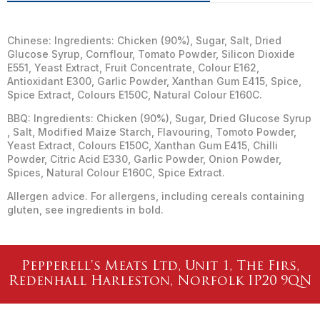
Chinese: Ingredients: Chicken (90%), Sugar, Salt, Dried
Glucose Syrup, Cornflour, Tomato Powder, Silicon Dioxide
E551, Yeast Extract, Fruit Concentrate, Colour E162,
Antioxidant E300, Garlic Powder, Xanthan Gum E415, Spice,
Spice Extract, Colours E150C, Natural Colour E160C.
BBQ: Ingredients: Chicken (90%), Sugar, Dried Glucose Syrup
, Salt, Modified Maize Starch, Flavouring, Tomoto Powder,
Yeast Extract, Colours E150C, Xanthan Gum E415, Chilli
Powder, Citric Acid E330, Garlic Powder, Onion Powder,
Spices, Natural Colour E160C, Spice Extract.
Allergen advice. For allergens, including cereals containing
gluten, see ingredients in bold.
Pepperell's Meats Ltd, Unit 1, The Firs,
Redenhall Harleston, Norfolk IP20 9QN