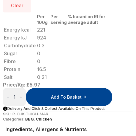
Clear
Per
Per
% based on RI for
100g
serving
average adult
Energy kcal
221
Energy kJ
924
Carbohydrate
0.3
Sugar
0
Fibre
0
Protein
16.5
Salt
0.21
Price/Kg: £5.97
Marinated
Chicken
Add To Basket
Thighs
X
10
Delivery And Click & Collect Available On This Product
Quantity
SKU:
R-CHK-THIGH-MAR
Categories:
BBQ
,
Chicken
Ingredients, Allergens & Nutrients