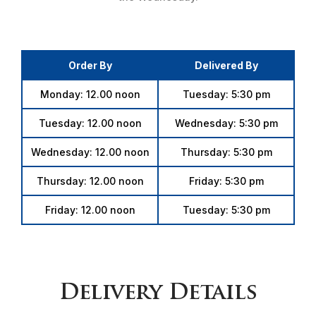
Order By
Delivered By
Monday: 12.00 noon
Tuesday: 5:30 pm
Tuesday: 12.00 noon
Wednesday: 5:30 pm
Wednesday: 12.00 noon
Thursday: 5:30 pm
Thursday: 12.00 noon
Friday: 5:30 pm
Friday: 12.00 noon
Tuesday: 5:30 pm
Delivery Details