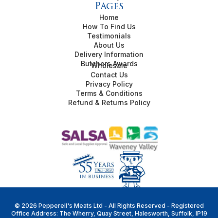
Pages
Home
How To Find Us
Testimonials
About Us
Delivery Information
Butchers Awards
Wholesale
Contact Us
Privacy Policy
Terms & Conditions
Refund & Returns Policy
© 2026 Pepperell's Meats Ltd - All Rights Reserved - Registered
Office Address: The Wherry, Quay Street, Halesworth, Suffolk, IP19