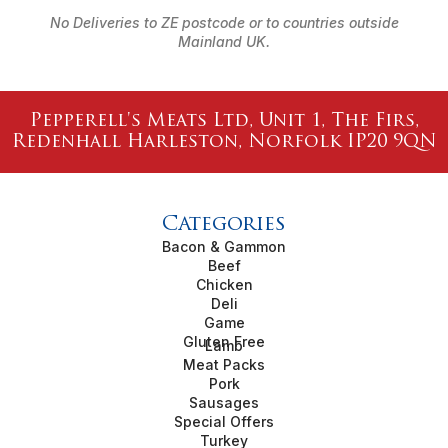
No Deliveries to ZE postcode or to countries outside
Mainland UK.
Pepperell's Meats Ltd, Unit 1, The Firs,
Redenhall Harleston, Norfolk IP20 9QN
Categories
Bacon & Gammon
Beef
Chicken
Deli
Game
Gluten Free
Lamb
Meat Packs
Pork
Sausages
Special Offers
Turkey