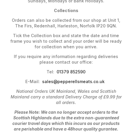
Sundays, Mondays or Bank Holidays.
Collections
Orders can also be collected from our shop at Unit 1,
The Firs, Redenhall, Harleston, Norfolk IP20 9QN.
Tick the Collection box and state the date and time
frame you wish to collect and your order will be ready
for collection when you arrive.
If you require any information regarding deliveries
please contact our office:
Tel:
01379 852590
E-Mail:
sales@pepperellsmeats.co.uk
National Orders UK Mainland, Wales and Scottish
Mainland carry a standard Delivery Charge of £9.99 for
all orders.
Please Note: We can no longer accept orders to the
Scottish Highlands due to the extra non-guaranteed
courier travel days which this incurs as our products
are perishable and have a 48hour quality gurantee.