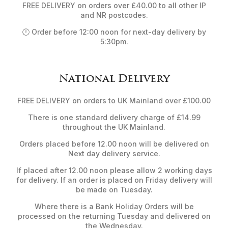
FREE DELIVERY on orders over £40.00 to all other IP
and NR postcodes.
🕛 Order before 12:00 noon for next-day delivery by
5:30pm.
National Delivery
FREE DELIVERY on orders to UK Mainland over £100.00
There is one standard delivery charge of £14.99
throughout the UK Mainland.
Orders placed before 12.00 noon will be delivered on
Next day delivery service.
If placed after 12.00 noon please allow 2 working days
for delivery. If an order is placed on Friday delivery will
be made on Tuesday.
Where there is a Bank Holiday Orders will be
processed on the returning Tuesday and delivered on
the Wednesday.