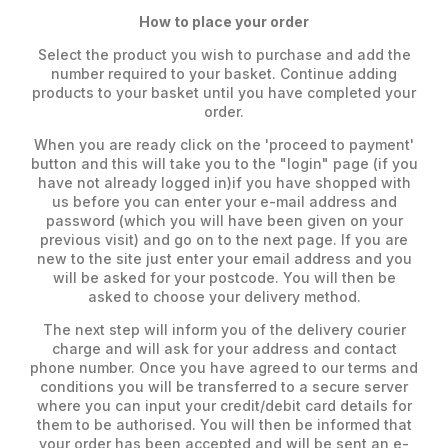
How to place your order
Select the product you wish to purchase and add the
number required to your basket. Continue adding
products to your basket until you have completed your
order.
When you are ready click on the 'proceed to payment'
button and this will take you to the "login" page (if you
have not already logged in)if you have shopped with
us before you can enter your e-mail address and
password (which you will have been given on your
previous visit) and go on to the next page. If you are
new to the site just enter your email address and you
will be asked for your postcode. You will then be
asked to choose your delivery method.
The next step will inform you of the delivery courier
charge and will ask for your address and contact
phone number. Once you have agreed to our terms and
conditions you will be transferred to a secure server
where you can input your credit/debit card details for
them to be authorised. You will then be informed that
your order has been accepted and will be sent an e-