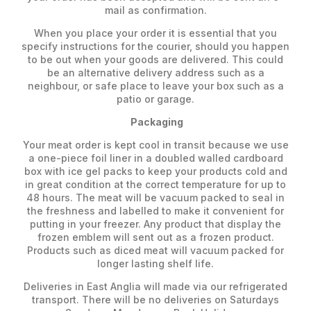
mail as confirmation.
When you place your order it is essential that you
specify instructions for the courier, should you happen
to be out when your goods are delivered. This could
be an alternative delivery address such as a
neighbour, or safe place to leave your box such as a
patio or garage.
Packaging
Your meat order is kept cool in transit because we use
a one-piece foil liner in a doubled walled cardboard
box with ice gel packs to keep your products cold and
in great condition at the correct temperature for up to
48 hours. The meat will be vacuum packed to seal in
the freshness and labelled to make it convenient for
putting in your freezer. Any product that display the
frozen emblem will sent out as a frozen product.
Products such as diced meat will vacuum packed for
longer lasting shelf life.
Deliveries in East Anglia will made via our refrigerated
transport. There will be no deliveries on Saturdays