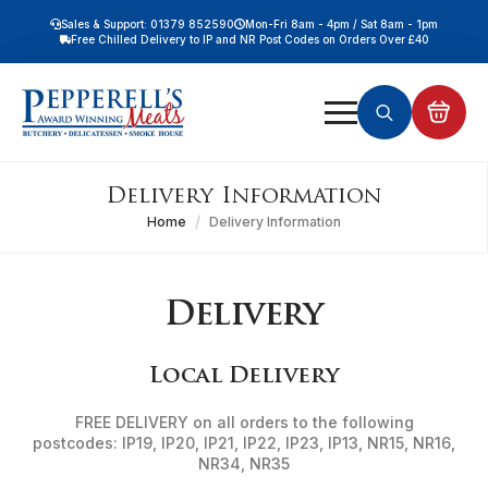
Sales & Support: 01379 852590
Mon-Fri 8am - 4pm / Sat 8am - 1pm
Free Chilled Delivery to IP and NR Post Codes on Orders Over £40
Free Nationwide Chilled Delivery on Orders Over £100
Free Local Chilled Delivery on All Orders
Search
for:
Delivery Information
Home
Delivery Information
Delivery
Local Delivery
FREE DELIVERY on all orders to the following
postcodes: IP19, IP20, IP21, IP22, IP23, IP13, NR15, NR16,
NR34, NR35