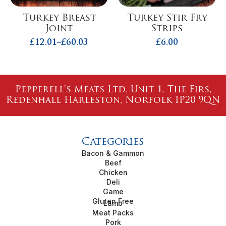
Turkey Breast
Turkey Stir Fry
Joint
Strips
£
12.01
–
£
60.03
£
6.00
Price
range:
£12.01
through
£60.03
Pepperell's Meats Ltd, Unit 1, The Firs,
Redenhall Harleston, Norfolk IP20 9QN
Categories
Bacon & Gammon
Beef
Chicken
Deli
Game
Gluten Free
Lamb
Meat Packs
Pork