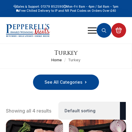
Sales & Support: 01379 852590
Mon-Fri 8am - 4pm / Sat 8am - 1pm
Free Chilled Delivery to IP and NR Post Codes on Orders Over £40
Free Nationwide Chilled Delivery on Orders Over £100
Free Local Chilled Delivery on All Orders
Search
for:
Turkey
Home
Turkey
See All Categories
Showing all 4 results