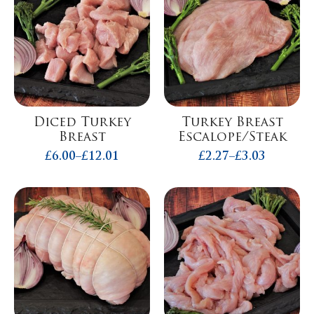
Diced Turkey
Turkey Breast
Breast
Escalope/Steak
£
6.00
–
£
12.01
£
2.27
–
£
3.03
Price
Price
range:
range:
£6.00
£2.27
through
through
£12.01
£3.03