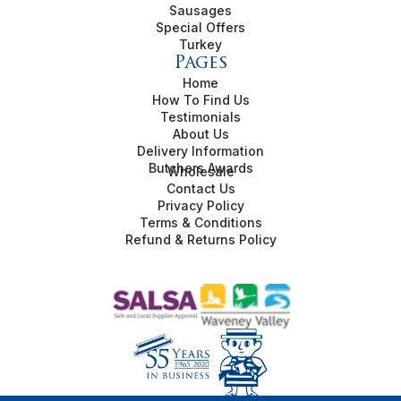
Sausages
Special Offers
Turkey
Pages
Home
How To Find Us
Testimonials
About Us
Delivery Information
Butchers Awards
Wholesale
Contact Us
Privacy Policy
Terms & Conditions
Refund & Returns Policy