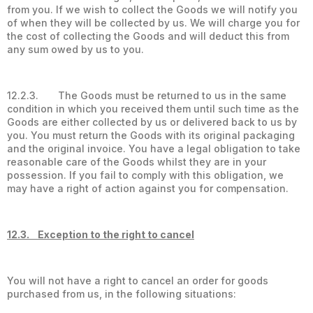
from you. If we wish to collect the Goods we will notify you
of when they will be collected by us. We will charge you for
the cost of collecting the Goods and will deduct this from
any sum owed by us to you.
12.2.3. The Goods must be returned to us in the same
condition in which you received them until such time as the
Goods are either collected by us or delivered back to us by
you. You must return the Goods with its original packaging
and the original invoice. You have a legal obligation to take
reasonable care of the Goods whilst they are in your
possession. If you fail to comply with this obligation, we
may have a right of action against you for compensation.
12.3. Exception to the right to cancel
You will not have a right to cancel an order for goods
purchased from us, in the following situations: