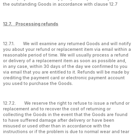
the outstanding Goods in accordance with clause 12.7
12.7. Processing refunds
12.7.1. We will examine any returned Goods and will notify
you about your refund or replacement item via email within a
reasonable period of time. We will usually process a refund
or delivery of a replacement item as soon as possible and,
in any case, within 30 days of the day we confirmed to you
via email that you are entitled to it. Refunds will be made by
crediting the payment card or electronic payment account
you used to purchase the Goods.
12.7.2. We reserve the right to refuse to issue a refund or
replacement and to recover the cost of returning or
collecting the Goods in the event that the Goods are found
to have suffered damage after delivery or have been
misused or used other than in accordance with the
instructions or if the problem is due to normal wear and tear