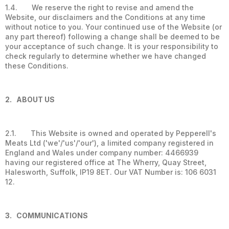
1.4. We reserve the right to revise and amend the
Website, our disclaimers and the Conditions at any time
without notice to you. Your continued use of the Website (or
any part thereof) following a change shall be deemed to be
your acceptance of such change. It is your responsibility to
check regularly to determine whether we have changed
these Conditions.
2. ABOUT US
2.1. This Website is owned and operated by Pepperell's
Meats Ltd ('we'/'us'/'our'), a limited company registered in
England and Wales under company number: 4466939
having our registered office at The Wherry, Quay Street,
Halesworth, Suffolk, IP19 8ET. Our VAT Number is: 106 6031
12.
3. COMMUNICATIONS