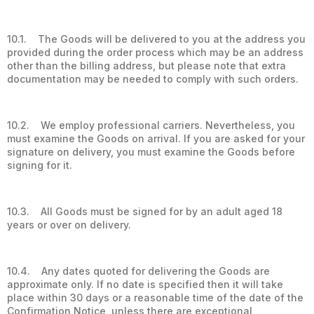
10.1. The Goods will be delivered to you at the address you
provided during the order process which may be an address
other than the billing address, but please note that extra
documentation may be needed to comply with such orders.
10.2. We employ professional carriers. Nevertheless, you
must examine the Goods on arrival. If you are asked for your
signature on delivery, you must examine the Goods before
signing for it.
10.3. All Goods must be signed for by an adult aged 18
years or over on delivery.
10.4. Any dates quoted for delivering the Goods are
approximate only. If no date is specified then it will take
place within 30 days or a reasonable time of the date of the
Confirmation Notice, unless there are exceptional