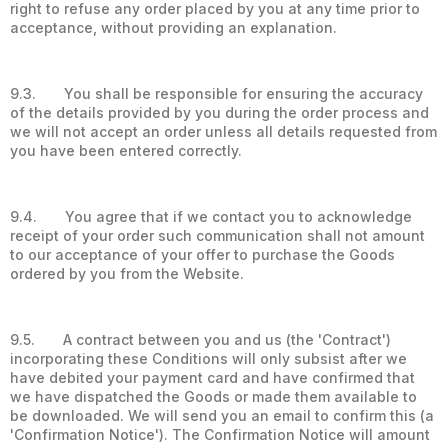
right to refuse any order placed by you at any time prior to
acceptance, without providing an explanation.
9.3. You shall be responsible for ensuring the accuracy
of the details provided by you during the order process and
we will not accept an order unless all details requested from
you have been entered correctly.
9.4. You agree that if we contact you to acknowledge
receipt of your order such communication shall not amount
to our acceptance of your offer to purchase the Goods
ordered by you from the Website.
9.5. A contract between you and us (the 'Contract')
incorporating these Conditions will only subsist after we
have debited your payment card and have confirmed that
we have dispatched the Goods or made them available to
be downloaded. We will send you an email to confirm this (a
'Confirmation Notice'). The Confirmation Notice will amount