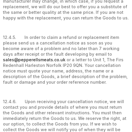
manufacturer may change, in which case, if you request a
replacement, we will do our best to offer you a substitute of
the same or better quality at the same price. If you are not
happy with the replacement, you can return the Goods to us.
12.4.5. In order to claim a refund or replacement item
please send us a cancellation notice as soon as you
become aware of a problem and no later than 7 working
days after receipt or the fault developing by email to
sales@pepperellsmeats.co.uk
or a letter to Unit 1, The Firs
Redenhall Harleston Norfolk IP20 9QN. Your cancellation
notice must quote your name, address, the name or a
description of the Goods, a brief description of the problem,
fault or damage and your order reference number.
12.4.6. Upon receiving your cancellation notice, we will
contact you and provide details of where you must return
the Goods and other relevant instructions. You must then
immediately return the Goods to us. We reserve the right, at
our option, to collect the Goods from you. If we wish to
collect the Goods we will notify you of when they will be