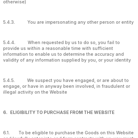
otherwise)
5.4.3. You are impersonating any other person or entity
5.4.4. When requested by us to do so, you fail to
provide us within a reasonable time with sufficient
information to enable us to determine the accuracy and
validity of any information supplied by you, or your identity
5.4.5. We suspect you have engaged, or are about to
engage, or have in anyway been involved, in fraudulent or
illegal activity on the Website
6. ELIGIBILITY TO PURCHASE FROM THE WEBSITE
6.1. To be eligible to purchase the Goods on this Website