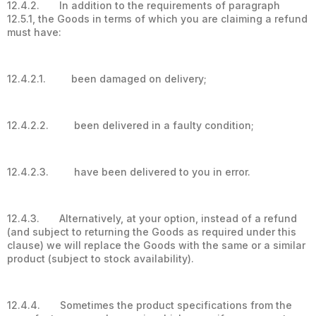
12.4.2. In addition to the requirements of paragraph
12.5.1, the Goods in terms of which you are claiming a refund
must have:
12.4.2.1. been damaged on delivery;
12.4.2.2. been delivered in a faulty condition;
12.4.2.3. have been delivered to you in error.
12.4.3. Alternatively, at your option, instead of a refund
(and subject to returning the Goods as required under this
clause) we will replace the Goods with the same or a similar
product (subject to stock availability).
12.4.4. Sometimes the product specifications from the