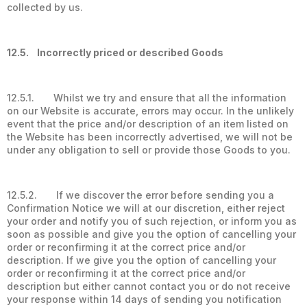
collected by us.
12.5. Incorrectly priced or described Goods
12.5.1. Whilst we try and ensure that all the information
on our Website is accurate, errors may occur. In the unlikely
event that the price and/or description of an item listed on
the Website has been incorrectly advertised, we will not be
under any obligation to sell or provide those Goods to you.
12.5.2. If we discover the error before sending you a
Confirmation Notice we will at our discretion, either reject
your order and notify you of such rejection, or inform you as
soon as possible and give you the option of cancelling your
order or reconfirming it at the correct price and/or
description. If we give you the option of cancelling your
order or reconfirming it at the correct price and/or
description but either cannot contact you or do not receive
your response within 14 days of sending you notification