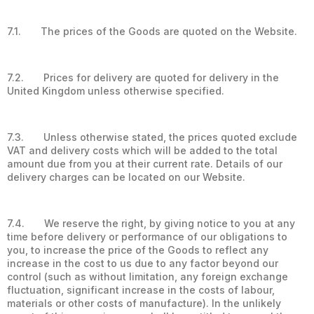
7.1. The prices of the Goods are quoted on the Website.
7.2. Prices for delivery are quoted for delivery in the
United Kingdom unless otherwise specified.
7.3. Unless otherwise stated, the prices quoted exclude
VAT and delivery costs which will be added to the total
amount due from you at their current rate. Details of our
delivery charges can be located on our Website.
7.4. We reserve the right, by giving notice to you at any
time before delivery or performance of our obligations to
you, to increase the price of the Goods to reflect any
increase in the cost to us due to any factor beyond our
control (such as without limitation, any foreign exchange
fluctuation, significant increase in the costs of labour,
materials or other costs of manufacture). In the unlikely