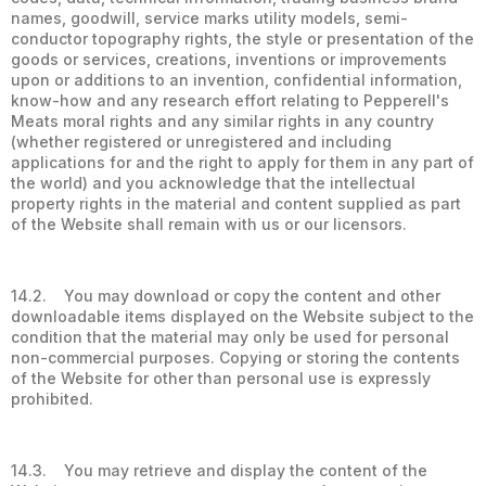
names, goodwill, service marks utility models, semi-
conductor topography rights, the style or presentation of the
goods or services, creations, inventions or improvements
upon or additions to an invention, confidential information,
know-how and any research effort relating to Pepperell's
Meats moral rights and any similar rights in any country
(whether registered or unregistered and including
applications for and the right to apply for them in any part of
the world) and you acknowledge that the intellectual
property rights in the material and content supplied as part
of the Website shall remain with us or our licensors.
14.2. You may download or copy the content and other
downloadable items displayed on the Website subject to the
condition that the material may only be used for personal
non-commercial purposes. Copying or storing the contents
of the Website for other than personal use is expressly
prohibited.
14.3. You may retrieve and display the content of the