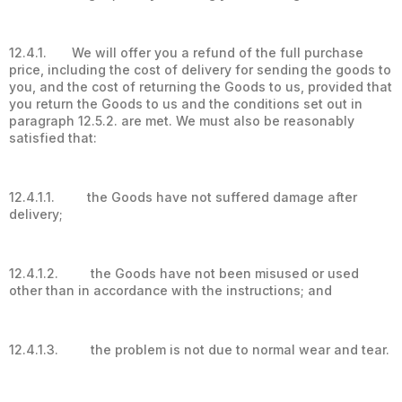
12.4.1. We will offer you a refund of the full purchase
price, including the cost of delivery for sending the goods to
you, and the cost of returning the Goods to us, provided that
you return the Goods to us and the conditions set out in
paragraph 12.5.2. are met. We must also be reasonably
satisfied that:
12.4.1.1. the Goods have not suffered damage after
delivery;
12.4.1.2. the Goods have not been misused or used
other than in accordance with the instructions; and
12.4.1.3. the problem is not due to normal wear and tear.