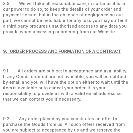
8.8. We will take all reasonable care, in so far as it is in
our power to do so, to keep the details of your order and
payment secure, but in the absence of negligence on our
part, we cannot be held liable for any loss you may suffer if
a third party procures unauthorised access to any data you
provide when accessing or ordering from our Website.
9. ORDER PROCESS AND FORMATION OF A CONTRACT
9.1. All orders are subject to acceptance and availability.
If any Goods ordered are not available, you will be notified
by email and you will have the option either to wait until the
item is available or to cancel your order. It is your
responsibility to provide us with a valid email address so
that we can contact you if necessary.
9.2. Any order placed by you constitutes an offer to
purchase the Goods from us. All such offers received from
you are subject to acceptance by us and we reserve the