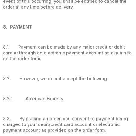
event of this occurring, you shall be entitled to cancel the
order at any time before delivery.
8. PAYMENT
8.1. Payment can be made by any major credit or debit
card or through an electronic payment account as explained
on the order form.
8.2. However, we do not accept the following:
8.2.1. American Express.
8.3. By placing an order, you consent to payment being
charged to your debit/credit card account or electronic
payment account as provided on the order form.