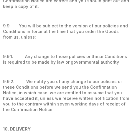
Confirmation Notice are correct and you should print out and
keep a copy of it.
9.9. You will be subject to the version of our policies and
Conditions in force at the time that you order the Goods
from us, unless:
9.9.1. Any change to those policies or these Conditions
is required to be made by law or governmental authority
9.9.2. We notify you of any change to our policies or
these Conditions before we send you the Confirmation
Notice, in which case, we are entitled to assume that you
have accepted it, unless we receive written notification from
you to the contrary within seven working days of receipt of
the Confirmation Notice
10. DELIVERY