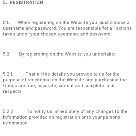
5. REGISTRATION
5.1. When registering on the Website you must choose a
username and password. You are responsible for all actions
taken under your chosen username and password.
5.2. By registering on the Website you undertake:
5.2.1. That all the details you provide to us for the
purpose of registering on the Website and purchasing the
Goods are true, accurate, current and complete in all
respects
5.2.2. To notify us immediately of any changes to the
information provided on registration or to your personal
information