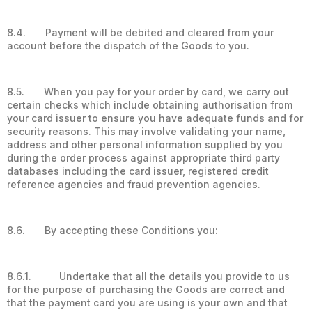
8.4. Payment will be debited and cleared from your
account before the dispatch of the Goods to you.
8.5. When you pay for your order by card, we carry out
certain checks which include obtaining authorisation from
your card issuer to ensure you have adequate funds and for
security reasons. This may involve validating your name,
address and other personal information supplied by you
during the order process against appropriate third party
databases including the card issuer, registered credit
reference agencies and fraud prevention agencies.
8.6. By accepting these Conditions you:
8.6.1. Undertake that all the details you provide to us
for the purpose of purchasing the Goods are correct and
that the payment card you are using is your own and that