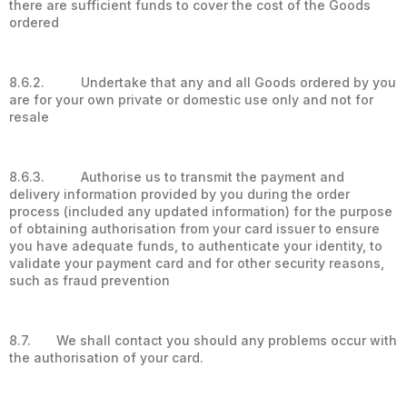
there are sufficient funds to cover the cost of the Goods
ordered
8.6.2. Undertake that any and all Goods ordered by you
are for your own private or domestic use only and not for
resale
8.6.3. Authorise us to transmit the payment and
delivery information provided by you during the order
process (included any updated information) for the purpose
of obtaining authorisation from your card issuer to ensure
you have adequate funds, to authenticate your identity, to
validate your payment card and for other security reasons,
such as fraud prevention
8.7. We shall contact you should any problems occur with
the authorisation of your card.