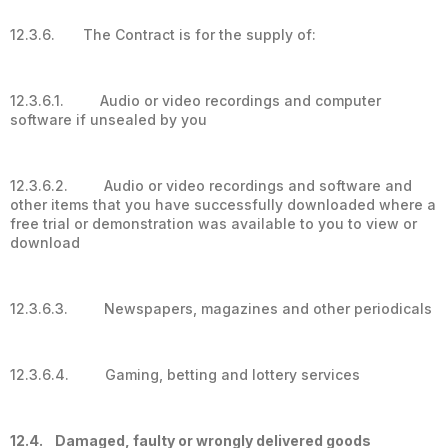
12.3.6. The Contract is for the supply of:
12.3.6.1. Audio or video recordings and computer
software if unsealed by you
12.3.6.2. Audio or video recordings and software and
other items that you have successfully downloaded where a
free trial or demonstration was available to you to view or
download
12.3.6.3. Newspapers, magazines and other periodicals
12.3.6.4. Gaming, betting and lottery services
12.4. Damaged, faulty or wrongly delivered goods