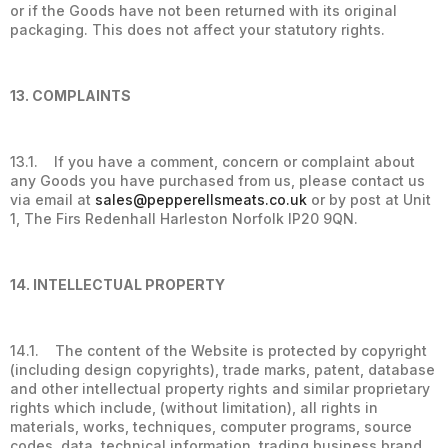
or if the Goods have not been returned with its original
packaging. This does not affect your statutory rights.
13. COMPLAINTS
13.1. If you have a comment, concern or complaint about
any Goods you have purchased from us, please contact us
via email at
sales@pepperellsmeats.co.uk
or by post at Unit
1, The Firs Redenhall Harleston Norfolk IP20 9QN.
14. INTELLECTUAL PROPERTY
14.1. The content of the Website is protected by copyright
(including design copyrights), trade marks, patent, database
and other intellectual property rights and similar proprietary
rights which include, (without limitation), all rights in
materials, works, techniques, computer programs, source
codes, data, technical information, trading business brand