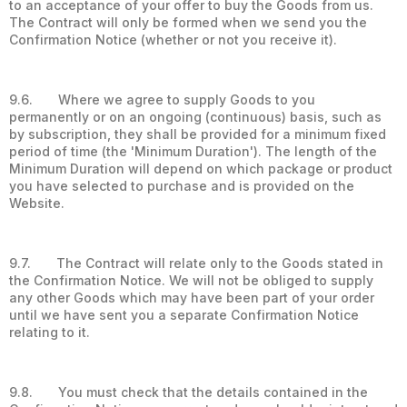
to an acceptance of your offer to buy the Goods from us.
The Contract will only be formed when we send you the
Confirmation Notice (whether or not you receive it).
9.6. Where we agree to supply Goods to you
permanently or on an ongoing (continuous) basis, such as
by subscription, they shall be provided for a minimum fixed
period of time (the 'Minimum Duration'). The length of the
Minimum Duration will depend on which package or product
you have selected to purchase and is provided on the
Website.
9.7. The Contract will relate only to the Goods stated in
the Confirmation Notice. We will not be obliged to supply
any other Goods which may have been part of your order
until we have sent you a separate Confirmation Notice
relating to it.
9.8. You must check that the details contained in the