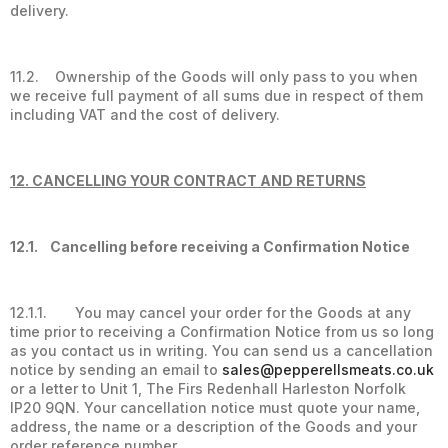
delivery.
11.2. Ownership of the Goods will only pass to you when
we receive full payment of all sums due in respect of them
including VAT and the cost of delivery.
12. CANCELLING YOUR CONTRACT AND RETURNS
12.1. Cancelling before receiving a Confirmation Notice
12.1.1. You may cancel your order for the Goods at any
time prior to receiving a Confirmation Notice from us so long
as you contact us in writing. You can send us a cancellation
notice by sending an email to
sales@pepperellsmeats.co.uk
or a letter to Unit 1, The Firs Redenhall Harleston Norfolk
IP20 9QN. Your cancellation notice must quote your name,
address, the name or a description of the Goods and your
order reference number.