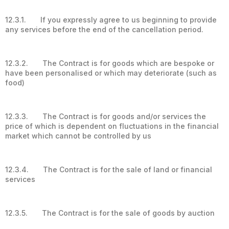
12.3.1. If you expressly agree to us beginning to provide
any services before the end of the cancellation period.
12.3.2. The Contract is for goods which are bespoke or
have been personalised or which may deteriorate (such as
food)
12.3.3. The Contract is for goods and/or services the
price of which is dependent on fluctuations in the financial
market which cannot be controlled by us
12.3.4. The Contract is for the sale of land or financial
services
12.3.5. The Contract is for the sale of goods by auction