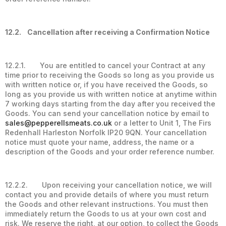
12.2. Cancellation after receiving a Confirmation Notice
12.2.1. You are entitled to cancel your Contract at any
time prior to receiving the Goods so long as you provide us
with written notice or, if you have received the Goods, so
long as you provide us with written notice at anytime within
7 working days starting from the day after you received the
Goods. You can send your cancellation notice by email to
sales@pepperellsmeats.co.uk
or a letter to Unit 1, The Firs
Redenhall Harleston Norfolk IP20 9QN. Your cancellation
notice must quote your name, address, the name or a
description of the Goods and your order reference number.
12.2.2. Upon receiving your cancellation notice, we will
contact you and provide details of where you must return
the Goods and other relevant instructions. You must then
immediately return the Goods to us at your own cost and
risk. We reserve the right, at our option, to collect the Goods