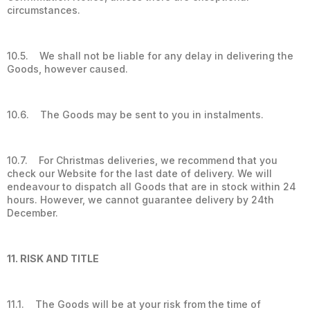
circumstances.
10.5. We shall not be liable for any delay in delivering the
Goods, however caused.
10.6. The Goods may be sent to you in instalments.
10.7. For Christmas deliveries, we recommend that you
check our Website for the last date of delivery. We will
endeavour to dispatch all Goods that are in stock within 24
hours. However, we cannot guarantee delivery by 24th
December.
11. RISK AND TITLE
11.1. The Goods will be at your risk from the time of