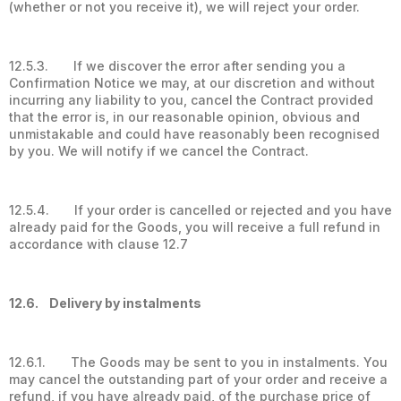
(whether or not you receive it), we will reject your order.
12.5.3. If we discover the error after sending you a
Confirmation Notice we may, at our discretion and without
incurring any liability to you, cancel the Contract provided
that the error is, in our reasonable opinion, obvious and
unmistakable and could have reasonably been recognised
by you. We will notify if we cancel the Contract.
12.5.4. If your order is cancelled or rejected and you have
already paid for the Goods, you will receive a full refund in
accordance with clause 12.7
12.6. Delivery by instalments
12.6.1. The Goods may be sent to you in instalments. You
may cancel the outstanding part of your order and receive a
refund, if you have already paid, of the purchase price of