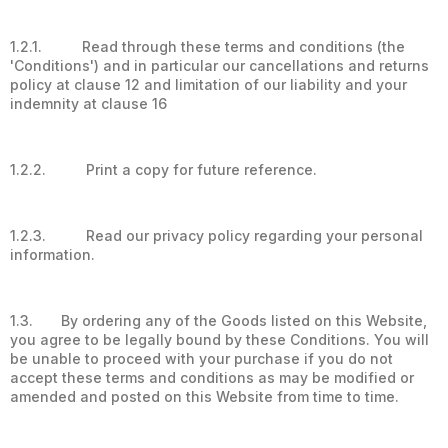
1.2.1. Read through these terms and conditions (the
'Conditions') and in particular our cancellations and returns
policy at clause 12 and limitation of our liability and your
indemnity at clause 16
1.2.2. Print a copy for future reference.
1.2.3. Read our privacy policy regarding your personal
information.
1.3. By ordering any of the Goods listed on this Website,
you agree to be legally bound by these Conditions. You will
be unable to proceed with your purchase if you do not
accept these terms and conditions as may be modified or
amended and posted on this Website from time to time.