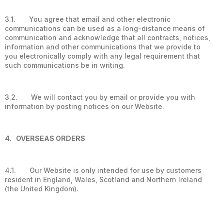
3.1. You agree that email and other electronic
communications can be used as a long-distance means of
communication and acknowledge that all contracts, notices,
information and other communications that we provide to
you electronically comply with any legal requirement that
such communications be in writing.
3.2. We will contact you by email or provide you with
information by posting notices on our Website.
4. OVERSEAS ORDERS
4.1. Our Website is only intended for use by customers
resident in England, Wales, Scotland and Northern Ireland
(the United Kingdom).