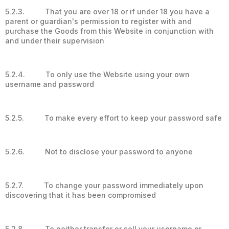
5.2.3. That you are over 18 or if under 18 you have a
parent or guardian's permission to register with and
purchase the Goods from this Website in conjunction with
and under their supervision
5.2.4. To only use the Website using your own
username and password
5.2.5. To make every effort to keep your password safe
5.2.6. Not to disclose your password to anyone
5.2.7. To change your password immediately upon
discovering that it has been compromised
5.2.8. To neither transfer or sell your username or