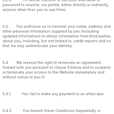
password to anyone, nor permit, either directly or indirectly,
anyone other than you to use them
5.3. You authorise us to transmit your name, address and
other personal information supplied by you (including
updated information) to obtain information from third parties
about you, including, but not limited to, credit reports and so
that we may authenticate your identity.
5.4. We reserve the right to terminate an agreement
formed with you pursuant to clause 9 below and to suspend
or terminate your access to the Website immediately and
without notice to you if:
5.4.1. You fail to make any payment to us when due
5.4.2. You breach these Conditions (repeatedly or