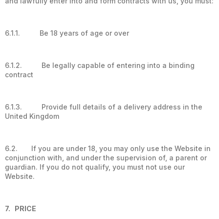
and lawfully enter into and form contracts with us, you must:
6.1.1. Be 18 years of age or over
6.1.2. Be legally capable of entering into a binding
contract
6.1.3. Provide full details of a delivery address in the
United Kingdom
6.2. If you are under 18, you may only use the Website in
conjunction with, and under the supervision of, a parent or
guardian. If you do not qualify, you must not use our
Website.
7. PRICE