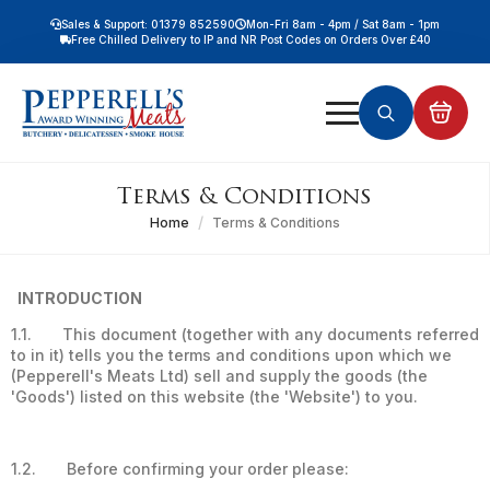
Sales & Support: 01379 852590
Mon-Fri 8am - 4pm / Sat 8am - 1pm
Free Chilled Delivery to IP and NR Post Codes on Orders Over £40
Free Nationwide Chilled Delivery on Orders Over £100
Free Local Chilled Delivery on All Orders
Search
for:
Terms & Conditions
Home
Terms & Conditions
INTRODUCTION
1.1. This document (together with any documents referred
to in it) tells you the terms and conditions upon which we
(Pepperell's Meats Ltd) sell and supply the goods (the
'Goods') listed on this website (the 'Website') to you.
1.2. Before confirming your order please: