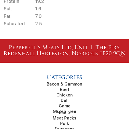
Protein
19.2
Salt
1.6
Fat
7.0
Saturated
2.5
Pepperell's Meats Ltd, Unit 1, The Firs,
Redenhall Harleston, Norfolk IP20 9QN
Categories
Bacon & Gammon
Beef
Chicken
Deli
Game
Gluten Free
Lamb
Meat Packs
Pork
Sausages