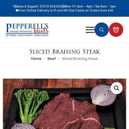
Sales & Support: 01379 852590
Mon-Fri 8am - 4pm / Sat 8am - 1pm
Free Chilled Delivery to IP and NR Post Codes on Orders Over £40
Free Nationwide Chilled Delivery on Orders Over £100
Free Local Chilled Delivery on All Orders
Search
for:
Sliced Braising Steak
Home
Beef
Sliced Braising Steak