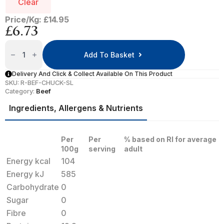
Clear
Price/Kg: £14.95
£
6.73
Sliced
Braising
Add To Basket
Steak
Quantity
Delivery And Click & Collect Available On This Product
SKU:
R-BEF-CHUCK-SL
Category:
Beef
Ingredients, Allergens & Nutrients
Per
Per
% based on RI for average
100g
serving
adult
Energy kcal
104
Energy kJ
585
Carbohydrate
0
Sugar
0
Fibre
0