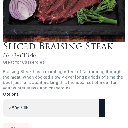
Sliced Braising Steak
£
6.73
–
£
13.46
Price
Great for Casseroles
range:
Braising Steak has a marbling effect of fat running through
£6.73
the meat, when cooked slowly over long periods of time the
through
beef just falls apart making this the ideal cut of meat for
£13.46
your winter stews and casseroles.
Options