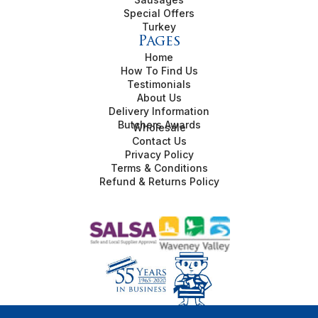
Special Offers
Turkey
Pages
Home
How To Find Us
Testimonials
About Us
Delivery Information
Butchers Awards
Wholesale
Contact Us
Privacy Policy
Terms & Conditions
Refund & Returns Policy