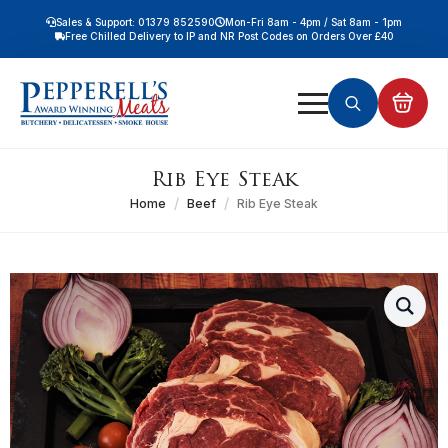
Sales & Support: 01379 852590
Mon-Fri 8am - 4pm / Sat 8am - 1pm
Free Chilled Delivery to IP and NR Post Codes on Orders Over £40
Free Nationwide Chilled Delivery on Orders Over £100
Free Local Chilled Delivery on All Orders
Search
for:
Rib Eye Steak
Home
Beef
Rib Eye Steak