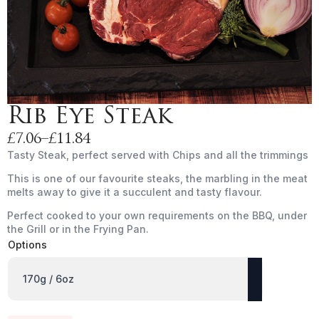
Rib Eye Steak
£
7.06
–
£
11.84
Price
Tasty Steak, perfect served with Chips and all the trimmings
range:
This is one of our favourite steaks, the marbling in the meat
£7.06
melts away to give it a succulent and tasty flavour.
through
£11.84
Perfect cooked to your own requirements on the BBQ, under
the Grill or in the Frying Pan.
Options