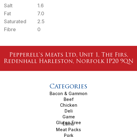
Salt
1.6
Fat
7.0
Saturated
2.5
Fibre
0
Pepperell's Meats Ltd, Unit 1, The Firs,
Redenhall Harleston, Norfolk IP20 9QN
Categories
Bacon & Gammon
Beef
Chicken
Deli
Game
Gluten Free
Lamb
Meat Packs
Pork