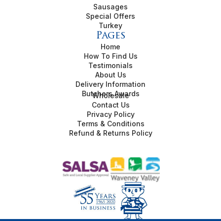
Sausages
Special Offers
Turkey
Pages
Home
How To Find Us
Testimonials
About Us
Delivery Information
Butchers Awards
Wholesale
Contact Us
Privacy Policy
Terms & Conditions
Refund & Returns Policy