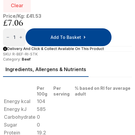
Clear
Price/Kg: £41.53
£
7.06
Rib
Eye
Add To Basket
Steak
Quantity
Delivery And Click & Collect Available On This Product
SKU:
R-BEF-RI-STK
Category:
Beef
Ingredients, Allergens & Nutrients
Per
Per
% based on RI for average
100g
serving
adult
Energy kcal
104
Energy kJ
585
Carbohydrate
0
Sugar
0
Protein
19.2