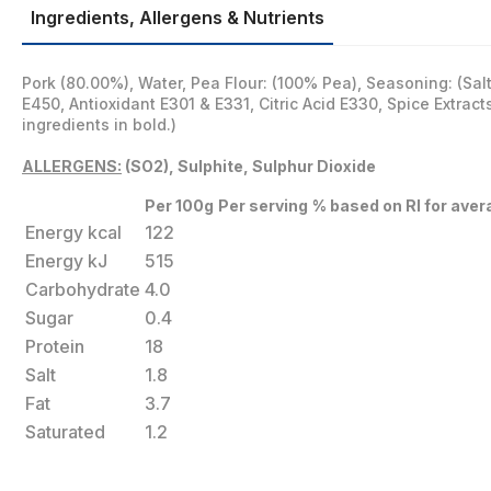
Ingredients, Allergens & Nutrients
Pork (80.00%), Water, Pea Flour: (100% Pea), Seasoning: (Sal
E450, Antioxidant E301 & E331, Citric Acid E330, Spice Extracts
ingredients in bold.)
ALLERGENS:
(SO2), Sulphite, Sulphur Dioxide
Per 100g
Per serving
% based on RI for aver
Energy kcal
122
Energy kJ
515
Carbohydrate
4.0
Sugar
0.4
Protein
18
Salt
1.8
Fat
3.7
Saturated
1.2