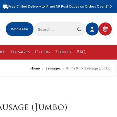
Free Chilled Delivery to IP and NR Post Codes on Orders Over £40
Free Nationwide Chilled Delivery on Orders Over £100
Free Local Chilled Delivery on All Orders
Search
s
Wholesale
for:
rk
Sausages
Offers
Turkey
BBQ
Home
Sausages
Prime Pork Sausage (Jumbo)
ausage (Jumbo)