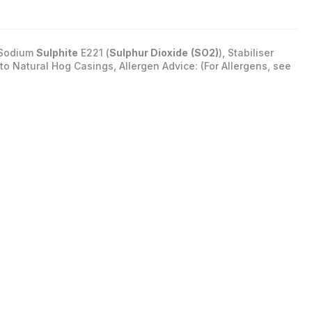
: Sodium
Sulphite
E221 (
Sulphur Dioxide
(SO2)
), Stabiliser
into Natural Hog Casings, Allergen Advice: (For Allergens, see