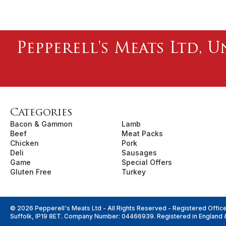
Pepperell's Meats Ltd, U
Categories
Bacon & Gammon
Lamb
Beef
Meat Packs
Chicken
Pork
Deli
Sausages
Game
Special Offers
Gluten Free
Turkey
© 2026 Pepperell's Meats Ltd - All Rights Reserved - Registered Offic
Suffolk, IP19 8ET. Company Number: 04466939. Registered in England 