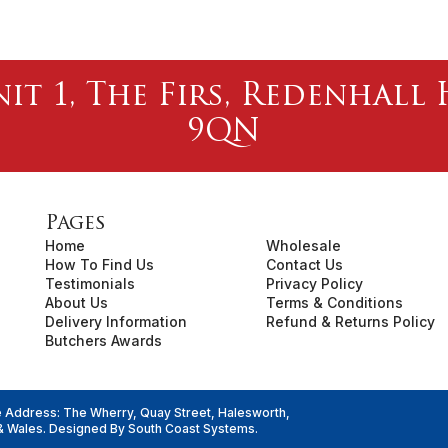
nit 1, The Firs, Redenhal
9QN
Pages
Home
Wholesale
How To Find Us
Contact Us
Testimonials
Privacy Policy
About Us
Terms & Conditions
Delivery Information
Refund & Returns Policy
Butchers Awards
e Address: The Wherry, Quay Street, Halesworth,
& Wales. Designed By
South Coast Systems
.