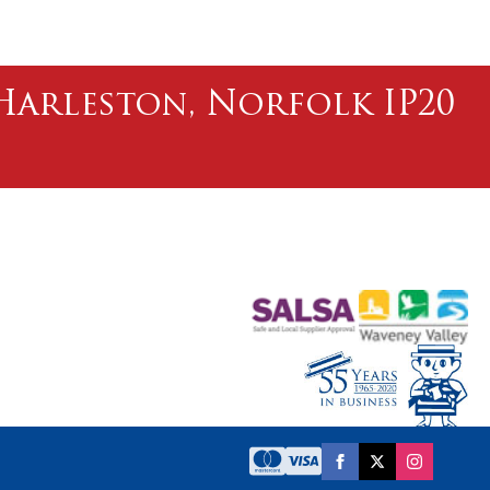
l Harleston, Norfolk IP20