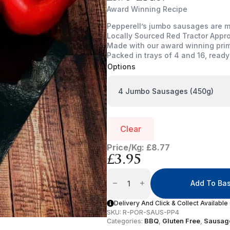
Price
Award Winning Recipe
range:
Pepperell’s jumbo sausages are m
£3.95
Locally Sourced Red Tractor Appr
through
Made with our award winning pri
£14.67
Packed in trays of 4 and 16, ready
Options
Clear
Price/Kg: £8.77
£
3.95
Prime
Pork
Add To Ba
Sausage
(Jumbo)
Quantity
Delivery And Click & Collect Available
SKU:
R-POR-SAUS-PP4
Categories:
BBQ
,
Gluten Free
,
Sausag