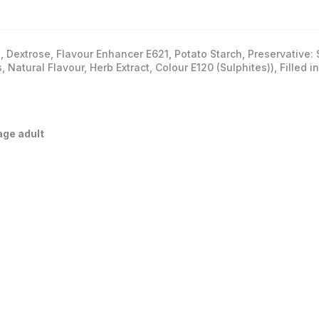
t, Dextrose, Flavour Enhancer E621, Potato Starch, Preservative
, Natural Flavour, Herb Extract, Colour E120 (Sulphites)), Filled 
age adult