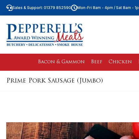
Sales & Support: 01379 852590
Mon-Fri 8am - 4pm / Sat 8am - 1
Bacon & Gammon
Beef
Chicken
Prime Pork Sausage (Jumbo)