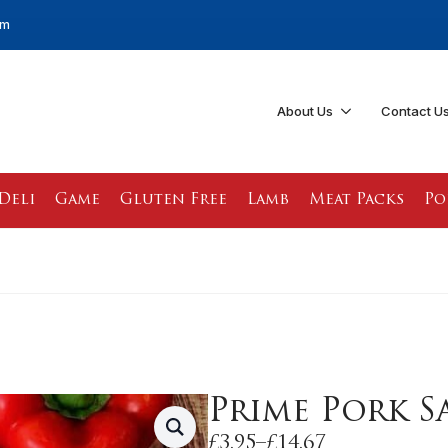
pm
About Us
Contact U
Deli
Game
Gluten Free
Lamb
Meat Packs
Po
Prime Pork S
£
3.95
–
£
14.67