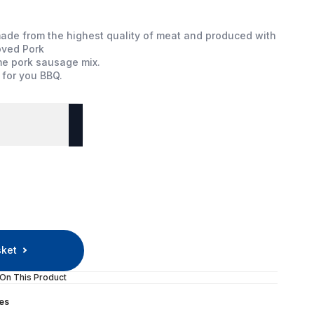
ade from the highest quality of meat and produced with
oved Pork
me pork sausage mix.
 for you BBQ.
sket
 On This Product
es