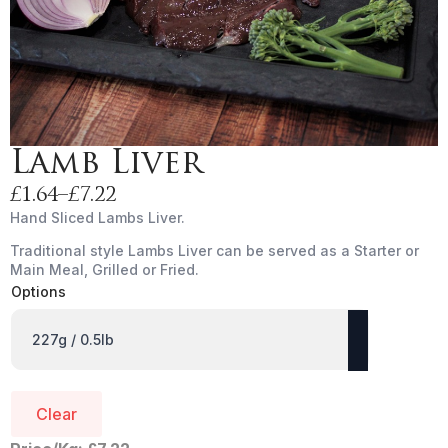
Lamb Liver
£
1.64
–
£
7.22
Price
Hand Sliced Lambs Liver.
range:
Traditional style Lambs Liver can be served as a Starter or
£1.64
Main Meal, Grilled or Fried.
through
Options
£7.22
Clear