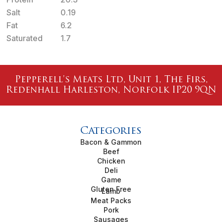
Salt
0.19
Fat
6.2
Saturated
1.7
Pepperell's Meats Ltd, Unit 1, The Firs,
Redenhall Harleston, Norfolk IP20 9QN
Categories
Bacon & Gammon
Beef
Chicken
Deli
Game
Gluten Free
Lamb
Meat Packs
Pork
Sausages