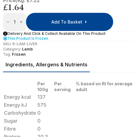
Price/Kg: £7.22
£
1.64
Lamb
Liver
Add To Basket
Quantity
Delivery And Click & Collect Available On This Product
This Product Is Frozen
SKU:
R-LAM-LIVER
Category:
Lamb
Tag:
Frozen
Ingredients, Allergens & Nutrients
Per
Per
% based on RI for average
100g
serving
adult
Energy kcal
137
Energy kJ
575
Carbohydrate
0
Sugar
0
Fibre
0
Protein
20.3