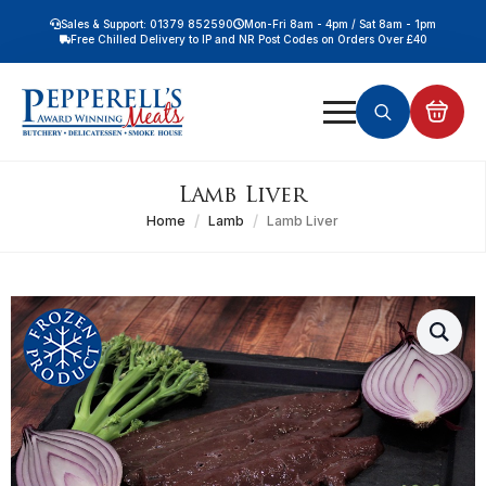
Sales & Support: 01379 852590
Mon-Fri 8am - 4pm / Sat 8am - 1pm
Free Chilled Delivery to IP and NR Post Codes on Orders Over £40
Free Nationwide Chilled Delivery on Orders Over £100
Free Local Chilled Delivery on All Orders
Search
for:
Lamb Liver
Home
Lamb
Lamb Liver