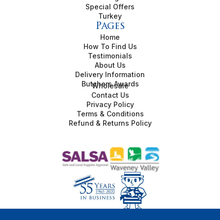
Special Offers
Turkey
Pages
Home
How To Find Us
Testimonials
About Us
Delivery Information
Butchers Awards
Wholesale
Contact Us
Privacy Policy
Terms & Conditions
Refund & Returns Policy