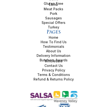
Gluten Free
Lamb
Meat Packs
Pork
Sausages
Special Offers
Turkey
Pages
Home
How To Find Us
Testimonials
About Us
Delivery Information
Butchers Awards
Wholesale
Contact Us
Privacy Policy
Terms & Conditions
Refund & Returns Policy