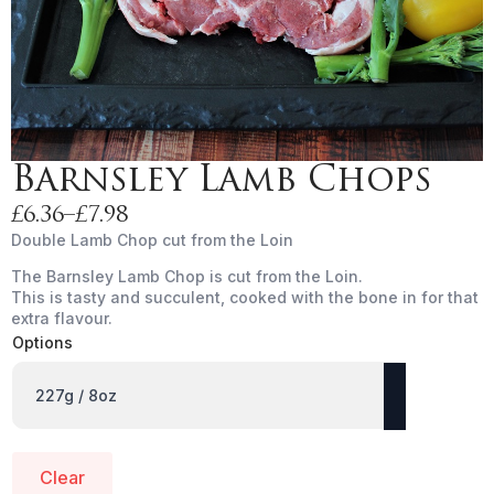
Barnsley Lamb Chops
£
6.36
–
£
7.98
Price
Double Lamb Chop cut from the Loin
range:
The Barnsley Lamb Chop is cut from the Loin.
£6.36
This is tasty and succulent, cooked with the bone in for that
through
extra flavour.
£7.98
Options
Clear