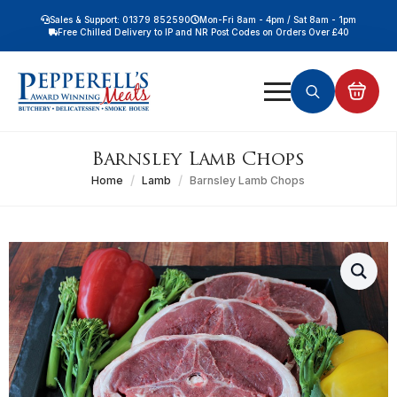
Sales & Support: 01379 852590
Mon-Fri 8am - 4pm / Sat 8am - 1pm
Free Chilled Delivery to IP and NR Post Codes on Orders Over £40
Free Nationwide Chilled Delivery on Orders Over £100
Free Local Chilled Delivery on All Orders
Search
for:
Barnsley Lamb Chops
Home
Lamb
Barnsley Lamb Chops