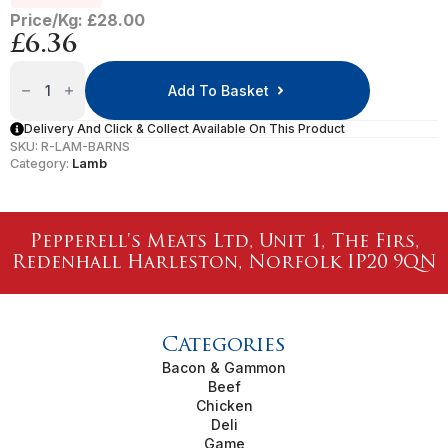
Price/Kg: £28.00
£
6.36
Barnsley
Lamb
Add To Basket
Chops
Quantity
Delivery And Click & Collect Available On This Product
SKU:
R-LAM-BARNS
Category:
Lamb
Pepperell's Meats Ltd, Unit 1, The Firs,
Redenhall Harleston, Norfolk IP20 9QN
Categories
Bacon & Gammon
Beef
Chicken
Deli
Game