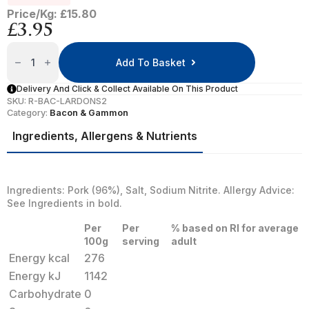
Price/Kg: £15.80
£
3.95
Bacon
Lardons
Add To Basket
Quantity
Delivery And Click & Collect Available On This Product
SKU:
R-BAC-LARDONS2
Category:
Bacon & Gammon
Ingredients, Allergens & Nutrients
Ingredients: Pork (96%), Salt, Sodium Nitrite. Allergy Advice:
See Ingredients in bold.
Per
Per
% based on RI for average
100g
serving
adult
Energy kcal
276
Energy kJ
1142
Carbohydrate
0