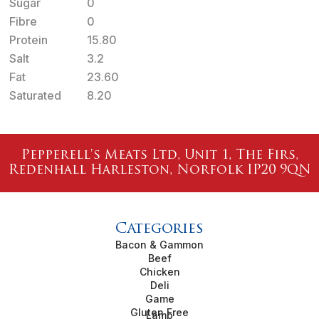
Sugar
0
Fibre
0
Protein
15.80
Salt
3.2
Fat
23.60
Saturated
8.20
Pepperell's Meats Ltd, Unit 1, The Firs,
Redenhall Harleston, Norfolk IP20 9QN
Categories
Bacon & Gammon
Beef
Chicken
Deli
Game
Gluten Free
Lamb