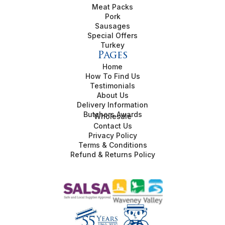
Meat Packs
Pork
Sausages
Special Offers
Turkey
Pages
Home
How To Find Us
Testimonials
About Us
Delivery Information
Butchers Awards
Wholesale
Contact Us
Privacy Policy
Terms & Conditions
Refund & Returns Policy