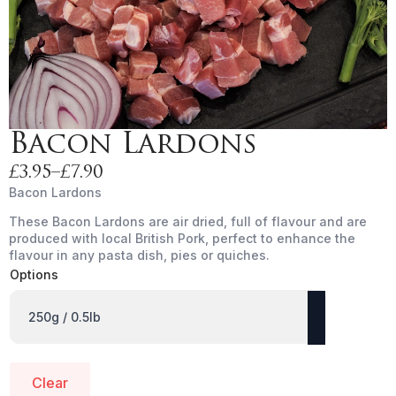
Bacon Lardons
£
3.95
–
£
7.90
Price
Bacon Lardons
range:
These Bacon Lardons are air dried, full of flavour and are
£3.95
produced with local British Pork, perfect to enhance the
through
flavour in any pasta dish, pies or quiches.
£7.90
Options
Clear