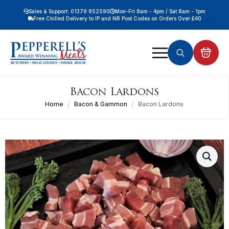
Sales & Support: 01379 852590
Mon-Fri 8am - 4pm / Sat 8am - 1pm
Free Chilled Delivery to IP and NR Post Codes on Orders Over £40
Free Nationwide Chilled Delivery on Orders Over £100
Free Local Chilled Delivery on All Orders
Search
for:
Bacon Lardons
Home
Bacon & Gammon
Bacon Lardons