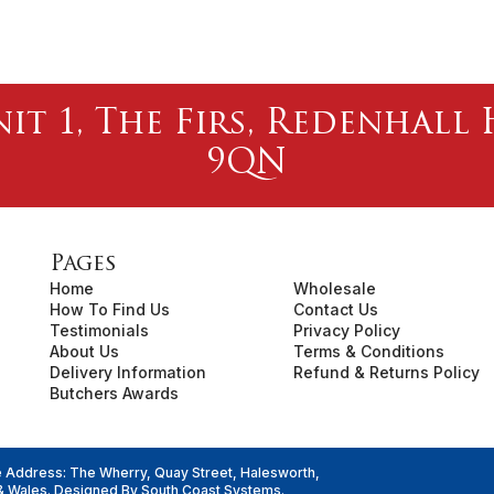
nit 1, The Firs, Redenhal
9QN
Pages
Home
Wholesale
How To Find Us
Contact Us
Testimonials
Privacy Policy
About Us
Terms & Conditions
Delivery Information
Refund & Returns Policy
Butchers Awards
e Address: The Wherry, Quay Street, Halesworth,
& Wales. Designed By
South Coast Systems
.