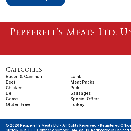
Pepperell's Meats Ltd, U
Categories
Bacon & Gammon
Lamb
Beef
Meat Packs
Chicken
Pork
Deli
Sausages
Game
Special Offers
Gluten Free
Turkey
© 2026 Pepperell's Meats Ltd - All Rights Reserved - Registered Offic
Suffolk, IP19 8ET. Company Number: 04466939. Registered in England 