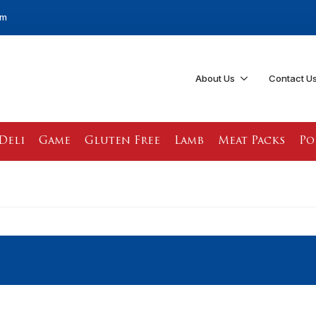
pm
About Us
Contact U
Deli
Game
Gluten Free
Lamb
Meat Packs
Po