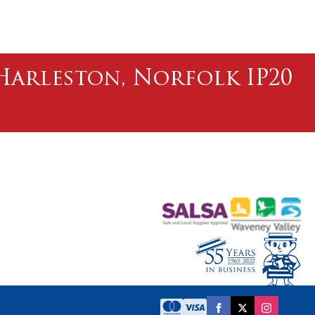
l Harleston, Norfolk IP20