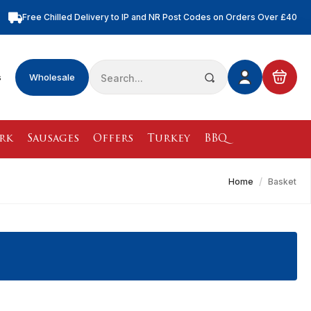
Free Chilled Delivery to IP and NR Post Codes on Orders Over £40
Free Nationwide Chilled Delivery on Orders Over £100
Free Local Chilled Delivery on All Orders
Search
s
Wholesale
for:
rk
Sausages
Offers
Turkey
BBQ
Home
Basket