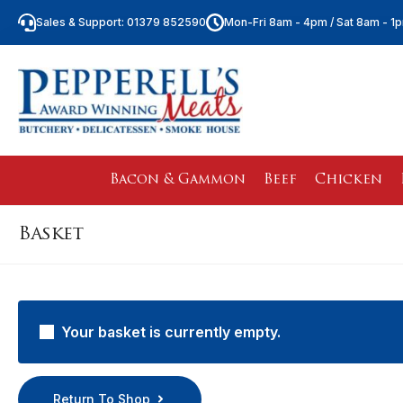
Sales & Support: 01379 852590
Mon-Fri 8am - 4pm / Sat 8am - 1
Bacon & Gammon
Beef
Chicken
Basket
Your basket is currently empty.
Return To Shop